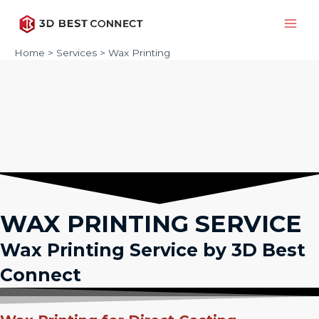
Skip
to
Main
content
Home
Services
Wax Printing
Men
WAX PRINTING SERVICE
Wax Printing Service by 3D Best
Connect