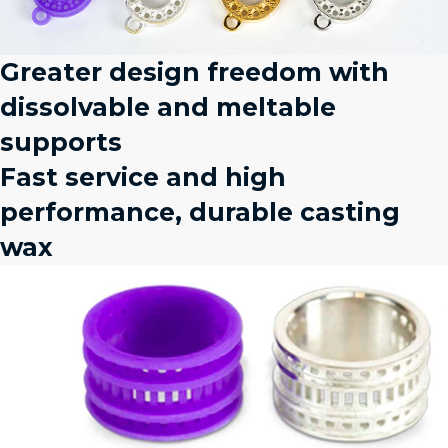
Greater design freedom with
dissolvable and meltable
supports
Fast service and high
performance, durable casting
wax