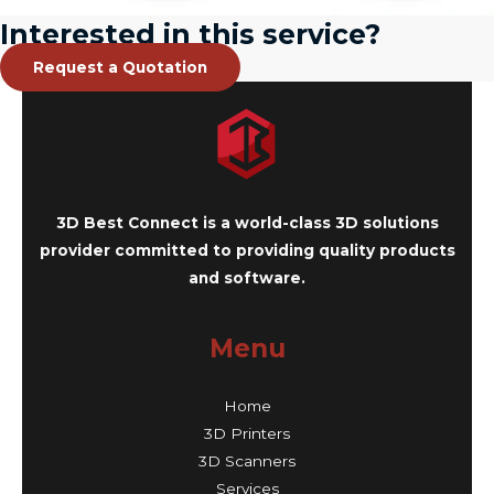
Interested in this service?
Request a Quotation
3D Best Connect is a world-class 3D solutions
provider committed to providing quality products
and software.
Menu
Home
3D Printers
3D Scanners
Services