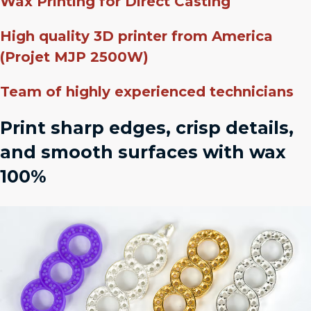
Wax Printing for Direct Casting
High quality 3D printer from America
(Projet MJP 2500W)
Team of highly experienced technicians
Print sharp edges, crisp details,
and smooth surfaces with wax
100%